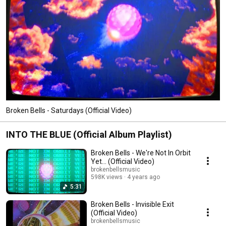
Broken Bells - Saturdays (Official Video)
INTO THE BLUE (Official Album Playlist)
Broken Bells - We're Not In Orbit
Yet... (Official Video)
brokenbellsmusic
598K views
4 years ago
5:31
Broken Bells - Invisible Exit
(Official Video)
brokenbellsmusic