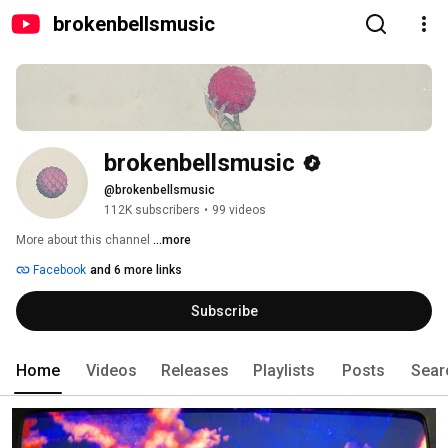
brokenbellsmusic
brokenbellsmusic
@brokenbellsmusic
112K subscribers
•
99 videos
More about this channel
...more
Facebook
and 6 more links
Subscribe
Home
Videos
Releases
Playlists
Posts
Sear