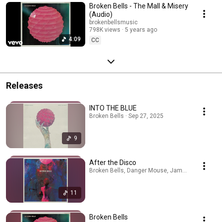
Broken Bells - The Mall & Misery
(Audio)
brokenbellsmusic
798K views
5 years ago
4:09
CC
Releases
INTO THE BLUE
Broken Bells · Sep 27, 2025
9
After the Disco
Broken Bells, Danger Mouse, James Mercer · Ap
11
Broken Bells