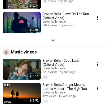
85K views
3 years ago
2:34
Broken Bells - Love On The Run
(Official Video)
brokenbellsmusic
509K views
3 years ago
7:05
Music videos
Broken Bells - Good Luck
(Official Video)
brokenbellsmusic
729K views
6 years ago
4:15
CC
Broken Bells, Danger Mouse,
James Mercer - The High Road
(Official HD Video)
brokenbellsmusic
12M views
16 years ago
3:52
CC