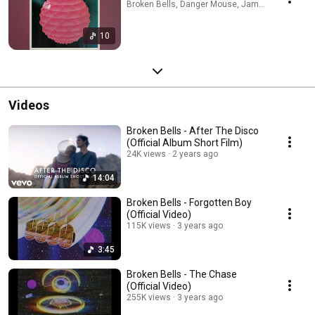
Broken Bells, Danger Mouse, James Mercer · Ap
10
Videos
Broken Bells - After The Disco
(Official Album Short Film)
24K views
2 years ago
14:04
Broken Bells - Forgotten Boy
(Official Video)
115K views
3 years ago
3:45
Broken Bells - The Chase
(Official Video)
255K views
3 years ago