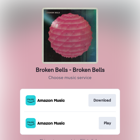
Broken Bells - Broken Bells
Choose music service
Download
Play