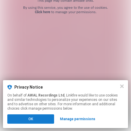
This page may contain affiliate links.
By using this service, you agree to the use of cookies.
Click here
to manage your permissions.
Privacy Notice
On behalf of
AWAL Recordings Ltd
, Linkfire would like to use cookies
and similar technologies to personalize your experiences on our sites
and to advertise on other sites. For more information and additional
choices click manage permissions below.
OK
Manage permissions